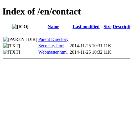
Index of /en/contact
Name
Last modified
Size
Descript
Parent Directory
-
Secretary.html
2014-11-25 10:31
11K
Webmaster.html
2014-11-25 10:32
11K