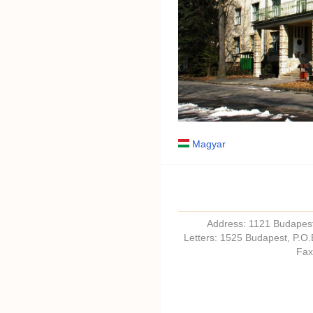
Magyar
Address: 1121 Budapest,
Letters: 1525 Budapest, P.O
Fax