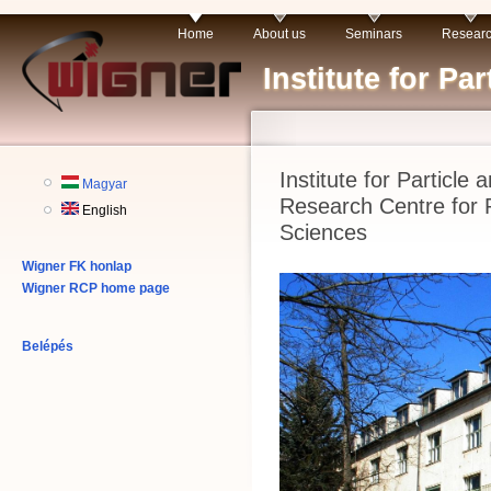
Home
About us
Seminars
Resear
Institute for P
Institute for Particle
Magyar
Research Centre for 
English
Sciences
Wigner FK honlap
Wigner RCP home page
Belépés