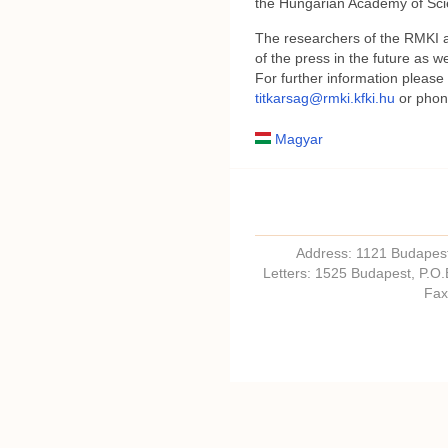
the Hungarian Academy of Sci
The researchers of the RMKI ar
of the press in the future as we
For further information please
titkarsag@rmki.kfki.hu
or phon
Magyar
Address: 1121 Budapest,
Letters: 1525 Budapest, P.O
Fax