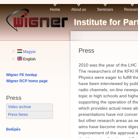
Home
About us
Seminars
Resear
Institute for P
Press
Magyar
English
2010 was the year of the LHC 
The researchers of the KFKI Re
Wigner FK honlap
Physics were eager to fulfill 
Wigner RCP home page
have been interviewed by publ
radio channels, on-line newspa
topic in high schools and high
Press
supporting the operation of 
Video archive
which provides actual news a
presentations have not concern
Press News
but other research areas as we
aims have become more digesti
Belépés
improvement of the approval an