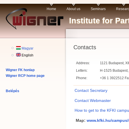
Home
About us
Seminars
Resear
Institute for P
Contacts
Magyar
English
Address:
1121 Budapest, XII
Wigner FK honlap
Letters:
H-1525 Budapest, 
Wigner RCP home page
Phone:
+36 1 3922512 Fax
Contact Secretary
Belépés
Contact Webmaster
How to get to the KFKI campu
Map:
www.kfki.hu/campus/