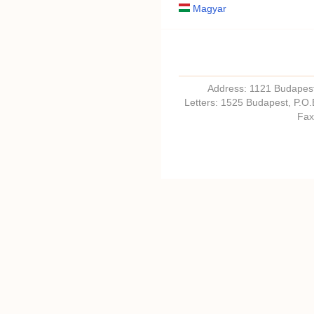
Magyar
Address: 1121 Budapest,
Letters: 1525 Budapest, P.O
Fax