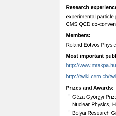
Research experience
experimental particle
CMS QCD co-convene
Members:
Roland Eötvös Physic
Most important publ
http://www.mtakpa.hu
http://twiki.cern.ch/
Prizes and Awards:
Géza Györgyi Prize
Nuclear Physics, 
Bolyai Research G