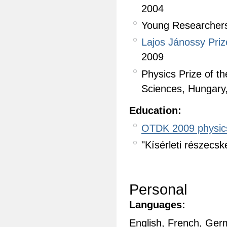
2004
Young Researchers
Lajos Jánossy Priz
2009
Physics Prize of t
Sciences, Hungary
Education:
OTDK 2009 physic
"Kísérleti részecs
Personal
Languages:
English, French, Ge