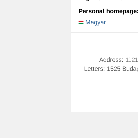
Personal homepage
Magyar
Address: 1121
Letters: 1525 Buda