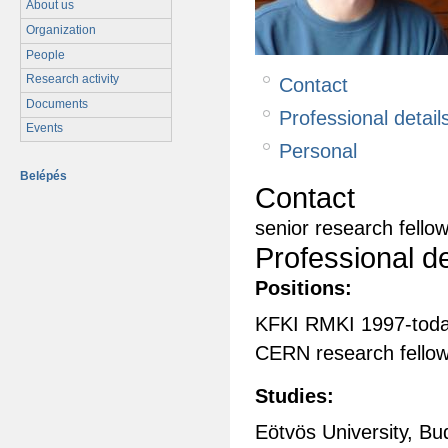
About us
Organization
People
Research activity
Contact
Documents
Professional detail
Events
Personal
Belépés
Contact
senior research fello
Professional de
Positions:
KFKI RMKI 1997-tod
CERN research fello
Studies:
Eötvös University, Bu