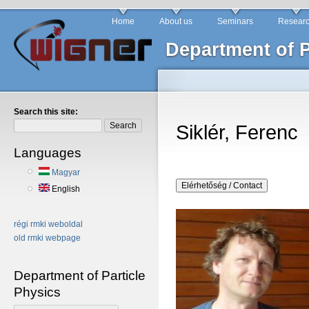
Home
About us
Seminars
Resear
Department of P
Search this site:
Siklér, Ferenc
Languages
Magyar
English
régi rmki weboldal
old rmki webpage
Department of Particle
Physics