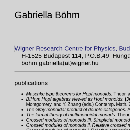
Gabriella Böhm
Wigner Research Centre for Physics, Bu
H-1525 Budapest 114, P.O.B.49, Hunga
bohm.gabriella(at)wigner.hu
publications
Maschke type theorems for Hopf monoids.
Theor. 
BiHom Hopf algebras viewed as Hopf monoids.
(J
Montgomery, and Y. Zhang (eds.) Contemp. Math. 
The Gray monoidal product of double categories.
A
The formal theory of multimonoidal monads.
Theor.
Crossed modules of monoids III. Simplicial monoid
Crossed modules of monoids II. Relative crossed