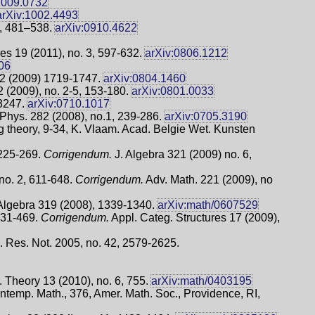
1009.0732
arXiv:1002.4493
3, 481–538.
arXiv:0910.4622
es 19 (2011), no. 3, 597-632.
arXiv:0806.1212
06
22 (2009) 1719-1747.
arXiv:0804.1460
 (2009), no. 2-5, 153-180.
arXiv:0801.0033
-3247.
arXiv:0710.1017
hys. 282 (2008), no.1, 239-286.
arXiv:0705.3190
 theory, 9-34, K. Vlaam. Acad. Belgie Wet. Kunsten
 225-269.
Corrigendum.
J. Algebra 321 (2009) no. 6,
no. 2, 611-648.
Corrigendum.
Adv. Math. 221 (2009), no
Algebra 319 (2008), 1339-1340.
arXiv:math/0607529
 431-469.
Corrigendum.
Appl. Categ. Structures 17 (2009),
h. Res. Not. 2005, no. 42, 2579-2625.
 Theory 13 (2010), no. 6, 755.
arXiv:math/0403195
ntemp. Math., 376, Amer. Math. Soc., Providence, RI,