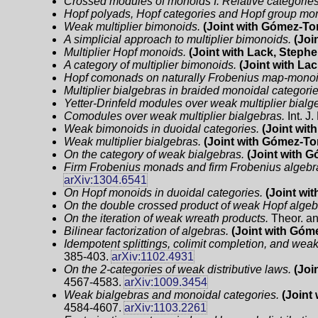
Crossed modules of monoids I. Relative categorie
Hopf polyads, Hopf categories and Hopf group m
Weak multiplier bimonoids.
(Joint with Gómez-Tor
A simplicial approach to multiplier bimonoids.
(Joi
Multiplier Hopf monoids.
(Joint with Lack, Stephe
A category of multiplier bimonoids.
(Joint with La
Hopf comonads on naturally Frobenius map-monoi
Multiplier bialgebras in braided monoidal categorie
Yetter-Drinfeld modules over weak multiplier bialg
Comodules over weak multiplier bialgebras.
Int. J
Weak bimonoids in duoidal categories.
(Joint wit
Weak multiplier bialgebras.
(Joint with Gómez-Tor
On the category of weak bialgebras.
(Joint with G
Firm Frobenius monads and firm Frobenius algebr
arXiv:1304.6541
On Hopf monoids in duoidal categories.
(Joint wi
On the double crossed product of weak Hopf algeb
On the iteration of weak wreath products.
Theor. an
Bilinear factorization of algebras.
(Joint with Góme
Idempotent splittings, colimit completion, and wea
385-403.
arXiv:1102.4931
On the 2-categories of weak distributive laws.
(Joi
4567-4583.
arXiv:1009.3454
Weak bialgebras and monoidal categories.
(Joint
4584-4607.
arXiv:1103.2261