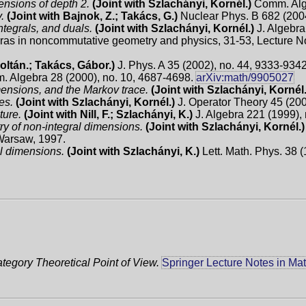
ensions of depth 2.
(Joint with Szlachányi, Kornél.)
Comm. Alge
.
(Joint with Bajnok, Z.; Takács, G.)
Nuclear Phys. B 682 (2004
ntegrals, and duals.
(Joint with Szlachányi, Kornél.)
J. Algebra
as in noncommutative geometry and physics, 31-53, Lecture No
Zoltán.; Takács, Gábor.)
J. Phys. A 35 (2002), no. 44, 9333-934
 Algebra 28 (2000), no. 10, 4687-4698.
arXiv:math/9905027
mensions, and the Markov trace.
(Joint with Szlachányi, Kornél
ies.
(Joint with Szlachányi, Kornél.)
J. Operator Theory 45 (200
ture.
(Joint with Nill, F.; Szlachányi, K.)
J. Algebra 221 (1999), 
y of non-integral dimensions.
(Joint with Szlachányi, Kornél.)
 Warsaw, 1997.
l dimensions.
(Joint with Szlachányi, K.)
Lett. Math. Phys. 38 
tegory Theoretical Point of View.
Springer Lecture Notes in Ma