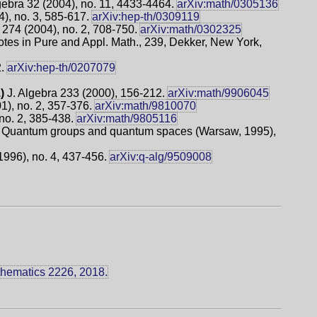
bra 32 (2004), no. 11, 4433-4464.
arXiv:math/0305136
), no. 3, 585-617.
arXiv:hep-th/0309119
 274 (2004), no. 2, 708-750.
arXiv:math/0302325
tes in Pure and Appl. Math., 239, Dekker, New York,
2.
arXiv:hep-th/0207079
.)
J. Algebra 233 (2000), 156-212.
arXiv:math/9906045
1), no. 2, 357-376.
arXiv:math/9810070
no. 2, 385-438.
arXiv:math/9805116
Quantum groups and quantum spaces (Warsaw, 1995),
(1996), no. 4, 437-456.
arXiv:q-alg/9509008
thematics 2226, 2018.