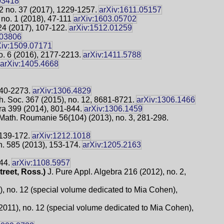
03418
32 no. 37 (2017), 1229-1257.
arXiv:1611.05157
 no. 1 (2018), 47-111
arXiv:1603.05702
24 (2017), 107-122.
arXiv:1512.01259
.03806
Xiv:1509.07171
o. 6 (2016), 2177-2213.
arXiv:1411.5788
arXiv:1405.4668
240-2273.
arXiv:1306.4829
h. Soc. 367 (2015), no. 12, 8681-8721.
arXiv:1306.1466
ra 399 (2014), 801-844.
arXiv:1306.1459
 Math. Roumanie 56(104) (2013), no. 3, 281-298.
 139-172.
arXiv:1212.1018
 585 (2013), 153-174.
arXiv:1205.2163
244.
arXiv:1108.5957
treet, Ross.)
J. Pure Appl. Algebra 216 (2012), no. 2,
 no. 12 (special volume dedicated to Mia Cohen),
011), no. 12 (special volume dedicated to Mia Cohen),