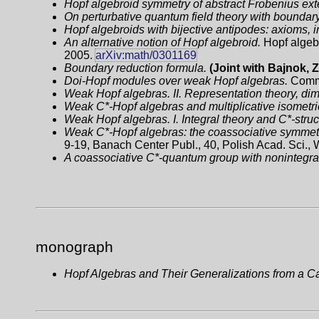
Hopf algebroid symmetry of abstract Frobenius ext
On perturbative quantum field theory with boundary
Hopf algebroids with bijective antipodes: axioms, i
An alternative notion of Hopf algebroid.
Hopf algebr
2005.
arXiv:math/0301169
Boundary reduction formula.
(Joint with Bajnok, 
Doi-Hopf modules over weak Hopf algebras.
Comm.
Weak Hopf algebras. II. Representation theory, di
Weak C*-Hopf algebras and multiplicative isometr
Weak Hopf algebras. I. Integral theory and C*-struc
Weak C*-Hopf algebras: the coassociative symmetr
9-19, Banach Center Publ., 40, Polish Acad. Sci.,
A coassociative C*-quantum group with nonintegra
monograph
Hopf Algebras and Their Generalizations from a Ca