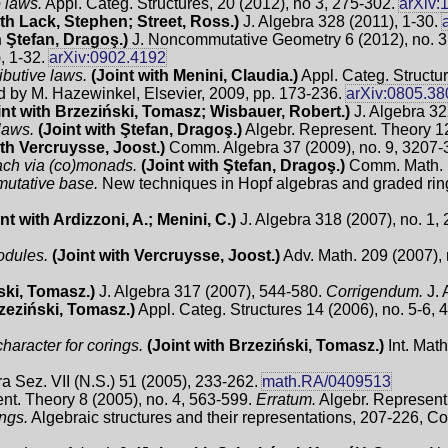
 laws.
Appl. Categ. Structures, 20 (2012), no 3, 275-302.
arXiv:
ith Lack, Stephen; Street, Ross.)
J. Algebra 328 (2011), 1-30.
h Ştefan, Dragoş.)
J. Noncommutative Geometry 6 (2012), no. 
, 1-32.
arXiv:0902.4192
ibutive laws.
(Joint with Menini, Claudia.)
Appl. Categ. Structur
d by M. Hazewinkel, Elsevier, 2009, pp. 173-236.
arXiv:0805.38
int with Brzeziński, Tomasz; Wisbauer, Robert.)
J. Algebra 3
laws.
(Joint with Ştefan, Dragoş.)
Algebr. Represent. Theory 12
ith Vercruysse, Joost.)
Comm. Algebra 37 (2009), no. 9, 3207
oach via (co)monads.
(Joint with Ştefan, Dragoş.)
Comm. Math. P
utative base.
New techniques in Hopf algebras and graded ring
nt with Ardizzoni, A.; Menini, C.)
J. Algebra 318 (2007), no. 1,
odules.
(Joint with Vercruysse, Joost.)
Adv. Math. 209 (2007), 
ski, Tomasz.)
J. Algebra 317 (2007), 544-580.
Corrigendum.
J. 
rzeziński, Tomasz.)
Appl. Categ. Structures 14 (2006), no. 5-6,
haracter for corings.
(Joint with Brzeziński, Tomasz.)
Int. Mat
a Sez. VII (N.S.) 51 (2005), 233-262.
math.RA/0409513
nt. Theory 8 (2005), no. 4, 563-599.
Erratum.
Algebr. Represent.
ings.
Algebraic structures and their representations, 207-226, Co