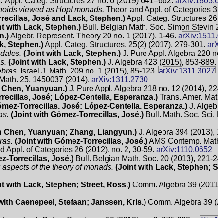
s.
Appl. Categ. Structures 27 no. 6 (2019) 641–662.
arXiv:1803.
onoids viewed as Hopf monads.
Theor. and Appl. of Categories 
recillas, José and Lack, Stephen.)
Appl. Categ. Structures 26
nt with Lack, Stephen.)
Bull. Belgian Math. Soc. Simon Stevin 
n.)
Algebr. Represent. Theory 20 no. 1 (2017), 1-46.
arXiv:1511
ck, Stephen.)
Appl. Categ. Structures, 25(2) (2017), 279-301.
ar
dales.
(Joint with Lack, Stephen.)
J. Pure Appl. Algebra 220 n
s.
(Joint with Lack, Stephen.)
J. Algebra 423 (2015), 853-889.
ebras.
Israel J. Math. 209 no. 1 (2015), 85-123.
arXiv:1311.3027
. Math. 25, 1450037 (2014),
arXiv:1311.2730
h Chen, Yuanyuan.)
J. Pure Appl. Algebra 218 no. 12 (2014), 2
recillas, José; López-Centella, Esperanza.)
Trans. Amer. Mat
ómez-Torrecillas, José; López-Centella, Esperanza.)
J. Algeb
as.
(Joint with Gómez-Torrecillas, José.)
Bull. Math. Soc. Sci.
th Chen, Yuanyuan; Zhang, Liangyun.)
J. Algebra 394 (2013),
ras.
(Joint with Gómez-Torrecillas, José.)
AMS Contemp. Math.
d Appl. of Categories 26 (2012), no. 2, 30-59.
arXiv:1110.0652
z-Torrecillas, José.)
Bull. Belgian Math. Soc. 20 (2013), 221-
k aspects of the theory of monads.
(Joint with Lack, Stephen; S
nt with Lack, Stephen; Street, Ross.)
Comm. Algebra 39 (2011),
 with Caenepeel, Stefaan; Janssen, Kris.)
Comm. Algebra 39 (2