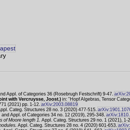
dapest
ry
and Appl. of Categories 36 (Rosebrugh Festschrift) 9-47.
arXiv:
oint with Vercruysse, Joost.)
in: "Hopf Algebras, Tensor Catego
771 (2021) pp. 1-12.
arXiv:2003.08819
ppl. Categ. Structures 28 no. 3 (2020) 477-515.
arXiv:1901.107
 and Appl. of Categories 34 no. 12 (2019), 295-348.
arXiv:1810
s of Moore length 1.
Appl. Categ. Structures 29 no. 1 (2021), 1-
 modules.
Appl. Categ. Structures 28 no. 4 (2020) 601-653.
arXiv