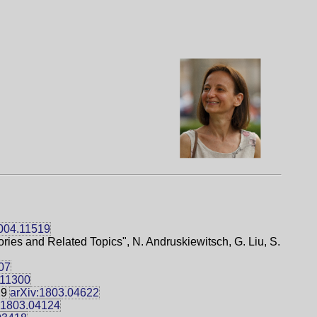
2004.11519
ries and Related Topics", N. Andruskiewitsch, G. Liu, S.
07
.11300
29
arXiv:1803.04622
:1803.04124