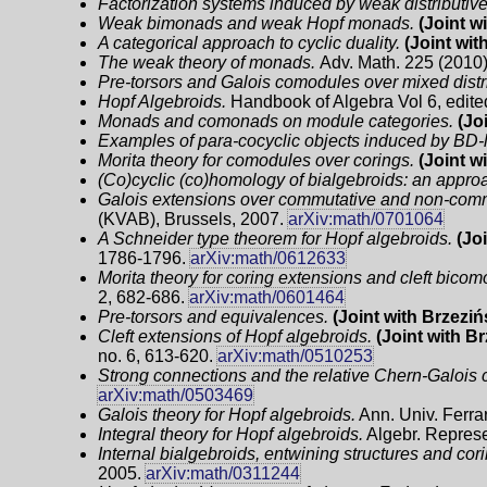
Factorization systems induced by weak distributive
Weak bimonads and weak Hopf monads.
(Joint w
A categorical approach to cyclic duality.
(Joint wit
The weak theory of monads.
Adv. Math. 225 (2010)
Pre-torsors and Galois comodules over mixed distr
Hopf Algebroids.
Handbook of Algebra Vol 6, edite
Monads and comonads on module categories.
(Jo
Examples of para-cocyclic objects induced by BD-
Morita theory for comodules over corings.
(Joint w
(Co)cyclic (co)homology of bialgebroids: an appr
Galois extensions over commutative and non-comm
(KVAB), Brussels, 2007.
arXiv:math/0701064
A Schneider type theorem for Hopf algebroids.
(Joi
1786-1796.
arXiv:math/0612633
Morita theory for coring extensions and cleft bicom
2, 682-686.
arXiv:math/0601464
Pre-torsors and equivalences.
(Joint with Brzeziń
Cleft extensions of Hopf algebroids.
(Joint with B
no. 6, 613-620.
arXiv:math/0510253
Strong connections and the relative Chern-Galois c
arXiv:math/0503469
Galois theory for Hopf algebroids.
Ann. Univ. Ferrar
Integral theory for Hopf algebroids.
Algebr. Represe
Internal bialgebroids, entwining structures and cor
2005.
arXiv:math/0311244